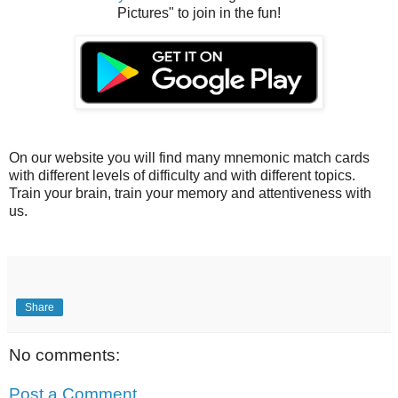
Pictures" to join in the fun!
On our website you will find many mnemonic match cards
with different levels of difficulty and with different topics.
Train your brain, train your memory and attentiveness with
us.
Share
No comments:
Post a Comment