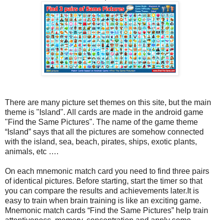
There are many picture set themes on this site, but the main
theme is "Island". All cards are made in the android game
"Find the Same Pictures". The name of the game theme
“Island” says that all the pictures are somehow connected
with the island, sea, beach, pirates, ships, exotic plants,
animals, etc ….
On each mnemonic match card you need to find three pairs
of identical pictures. Before starting, start the timer so that
you can compare the results and achievements later.It is
easy to train when brain training is like an exciting game.
Mnemonic match cards “Find the Same Pictures” help train