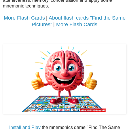
attentiveness, memory, concentration and apply some
mnemonic techniques.
More Flash Cards
|
About flash cards "Find the Same
Pictures"
|
More Flash Cards
Install and Play
the mnemonics game "Find The Same