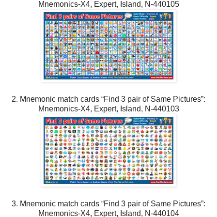
Mnemonics-X4, Expert, Island, N-440105
2. Mnemonic match cards “Find 3 pair of Same Pictures”:
Mnemonics-X4, Expert, Island, N-440103
3. Mnemonic match cards “Find 3 pair of Same Pictures”:
Mnemonics-X4, Expert, Island, N-440104