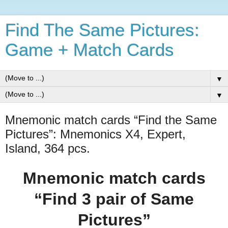
Find The Same Pictures:
Game + Match Cards
▼
▼
Mnemonic match cards “Find the Same
Pictures”: Mnemonics X4, Expert,
Island, 364 pcs.
Mnemonic match cards
“Find 3 pair of Same
Pictures”