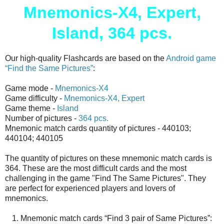
Mnemonics-X4, Expert,
Island, 364 pcs.
Our high-quality Flashcards are based on the
Android game
“Find the Same Pictures”
:
Game mode -
Mnemonics-X4
Game difficulty -
Mnemonics-X4, Expert
Game theme -
Island
Number of pictures -
364 pcs.
Mnemonic match cards quantity of pictures - 440103;
440104; 440105
The quantity of pictures on these mnemonic match cards is
364. These are the most difficult cards and the most
challenging in the game "Find The Same Pictures". They
are perfect for experienced players and lovers of
mnemonics.
1. Mnemonic match cards “Find 3 pair of Same Pictures”: