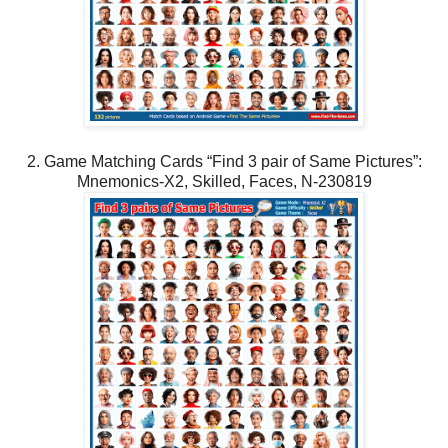
2. Game Matching Cards “Find 3 pair of Same Pictures”:
Mnemonics-X2, Skilled, Faces, N-230819