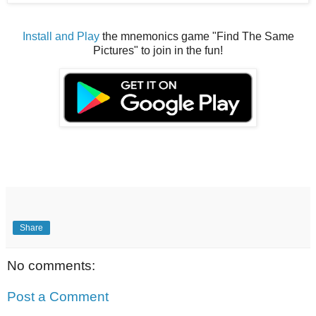
Install and Play
the mnemonics game "Find The Same
Pictures" to join in the fun!
Share
No comments:
Post a Comment