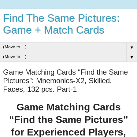
Find The Same Pictures:
Game + Match Cards
▼
▼
Game Matching Cards “Find the Same
Pictures”: Mnemonics-X2, Skilled,
Faces, 132 pcs. Part-1
Game Matching Cards
“Find the Same Pictures”
for Experienced Players,