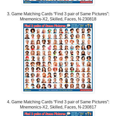
3. Game Matching Cards “Find 3 pair of Same Pictures”:
Mnemonics-X2, Skilled, Faces, N-230818
4. Game Matching Cards “Find 3 pair of Same Pictures”:
Mnemonics-X2, Skilled, Faces, N-230817