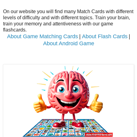
On our website you will find many Match Cards with different
levels of difficulty and with different topics.
Train your brain,
train your memory and attentiveness with our game
flashcards.
About Game Matching Cards
|
About Flash Cards
|
About Android Game