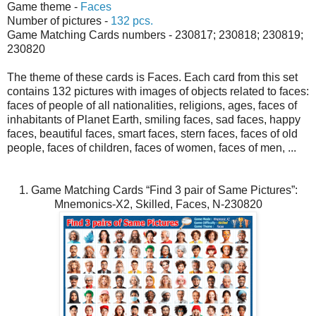
Game theme -
Faces
Number of pictures -
132 pcs.
Game Matching Cards numbers - 230817; 230818; 230819;
230820
The theme of these cards is Faces. Each card from this set
contains 132 pictures with images of objects related to faces:
faces of people of all nationalities, religions, ages, faces of
inhabitants of Planet Earth, smiling faces, sad faces, happy
faces, beautiful faces, smart faces, stern faces, faces of old
people, faces of children, faces of women, faces of men, ...
1. Game Matching Cards “Find 3 pair of Same Pictures”:
Mnemonics-X2, Skilled, Faces, N-230820