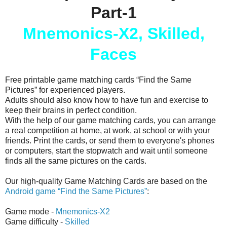
Part-1
Mnemonics-X2, Skilled,
Faces
Free printable game matching cards “Find the Same
Pictures” for experienced players.
Adults should also know how to have fun and exercise to
keep their brains in perfect condition.
With the help of our game matching cards, you can arrange
a real competition at home, at work, at school or with your
friends. Print the cards, or send them to everyone's phones
or computers, start the stopwatch and wait until someone
finds all the same pictures on the cards.
Our high-quality Game Matching Cards are based on the
Android game “Find the Same Pictures”
:
Game mode -
Mnemonics-X2
Game difficulty -
Skilled