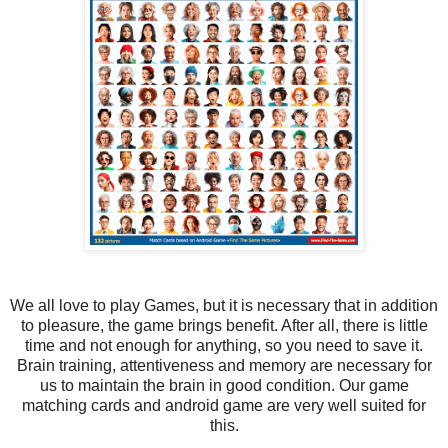
We all love to play Games, but it is necessary that in addition
to pleasure, the game brings benefit. After all, there is little
time and not enough for anything, so you need to save it.
Brain training, attentiveness and memory are necessary for
us to maintain the brain in good condition. Our game
matching cards and android game are very well suited for
this.